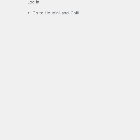
Log in
← Go to Houdini-and-Chill