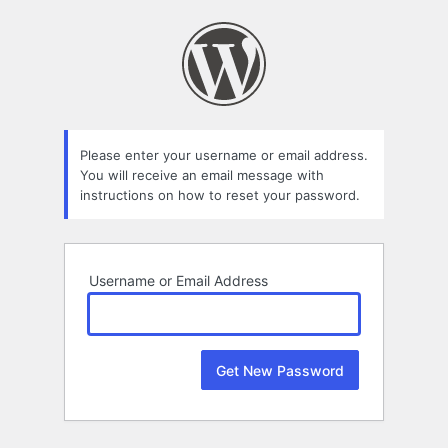
Lost
Password
Please enter your username or email address.
You will receive an email message with
instructions on how to reset your password.
Username or Email Address