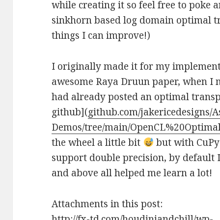
while creating it so feel free to poke
sinkhorn based log domain optimal tr
things I can improve!)
I originally made it for my implemen
awesome Raya Druun paper, when I mad
had already posted an optimal transp
github](
github.com/jakericedesigns/A
Demos/tree/main/OpenCL%20Optima
the wheel a little bit
but with CuPy 
support double precision, by default I 
and above all helped me learn a lot!
Attachments in this post:
http://fx-td.com/houdiniandchill/wp-