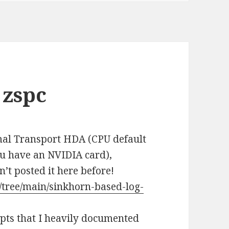
 zspc
imal Transport HDA (CPU default
ou have an NVIDIA card),
n’t posted it here before!
/tree/main/sinkhorn-based-log-
ipts that I heavily documented