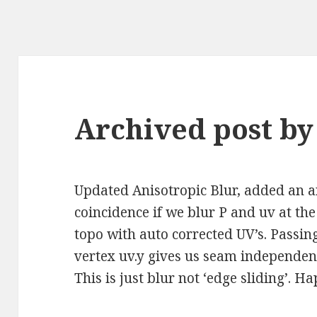
Archived post by
Updated Anisotropic Blur, added an 
coincidence if we blur P and uv at th
topo with auto corrected UV’s. Passin
vertex uv.y gives us seam independent 
This is just blur not ‘edge sliding’. H