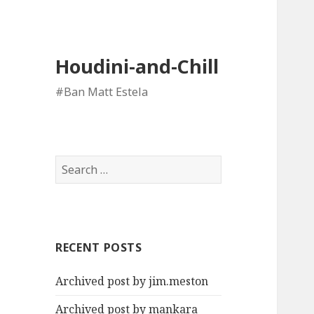
Houdini-and-Chill
#Ban Matt Estela
Search
for:
RECENT POSTS
Archived post by jim.meston
Archived post by mankara