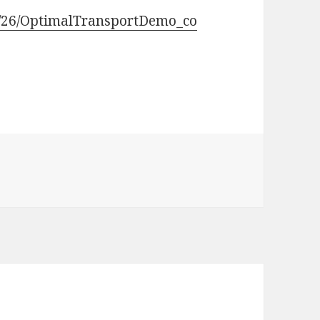
0/26/OptimalTransportDemo_co