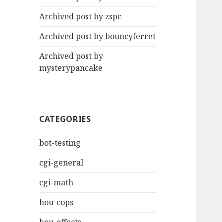
Archived post by zspc
Archived post by bouncyferret
Archived post by
mysterypancake
CATEGORIES
bot-testing
cgi-general
cgi-math
hou-cops