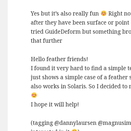
Yes but it’s also really fun
Right no
after they have been surface or point
tried GuideDeform but something brok
that further
Hello feather friends!
I found it very hard to find a simple t
just shows a simple case of a feather
also works in Solaris. So I decided t
I hope it will help!
(tagging @dannylaursen @magnusim 