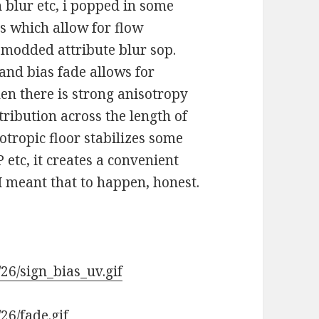
 blur etc, i popped in some
ls which allow for flow
e modded attribute blur sop.
nd bias fade allows for
n there is strong anisotropy
tribution across the length of
sotropic floor stabilizes some
 etc, it creates a convenient
 I meant that to happen, honest.
26/sign_bias_uv.gif
26/fade.gif