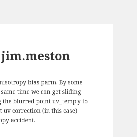
 jim.meston
anisotropy bias parm. By some
e same time we can get sliding
g the blurred point uv_temp.y to
uv correction (in this case).
appy accident.