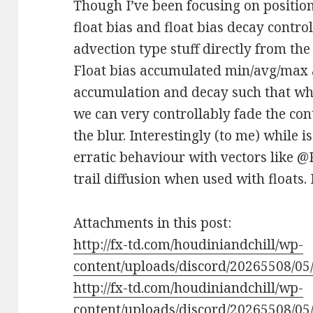
Though I’ve been focusing on position
float bias and float bias decay contro
advection type stuff directly from th
Float bias accumulated min/avg/max a
accumulation and decay such that whe
we can very controllably fade the con
the blur. Interestingly (to me) while i
erratic behaviour with vectors like @P
trail diffusion when used with floats.
Attachments in this post:
http://fx-td.com/houdiniandchill/wp-
content/uploads/discord/20265508/05/
http://fx-td.com/houdiniandchill/wp-
content/uploads/discord/20265508/05/