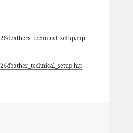
/26/feathers_technical_setup.mp
26/feather_technical_setup.hip