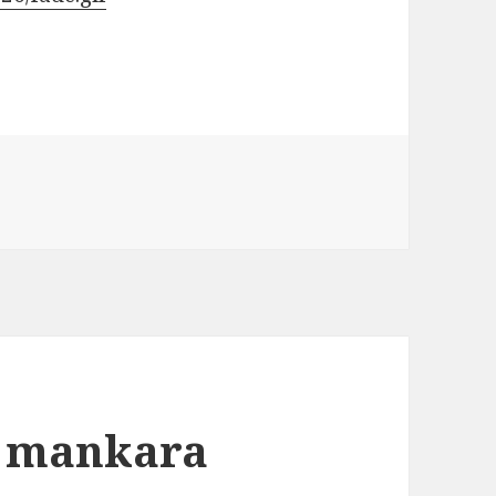
y mankara