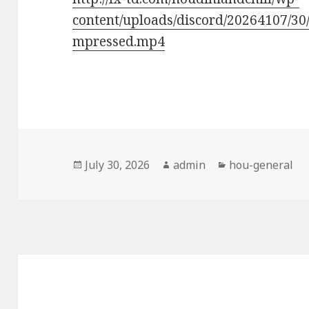
content/uploads/discord/20264107/3
mpressed.mp4
Posted
Author
Categories
July 30, 2026
admin
hou-general
on