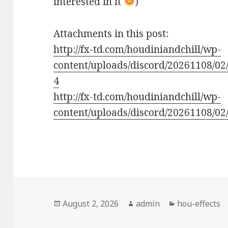
interested in it
)
Attachments in this post:
http://fx-td.com/houdiniandchill/wp-
content/uploads/discord/20261108/02
4
http://fx-td.com/houdiniandchill/wp-
content/uploads/discord/20261108/02/
Posted
Author
Categories
August 2, 2026
admin
hou-effects
on