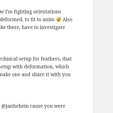
w I’m fighting orientations
 deformed, to fit to anim
Also
e there, have to investigate
echnical setup for feathers, that
 setup with deformation, which
o make one and share it with you
@janhebein cause you were