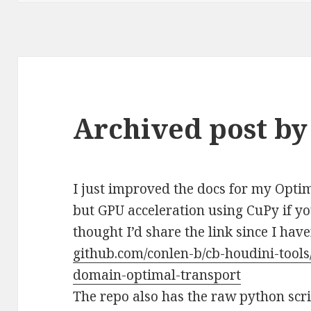
Archived post by
I just improved the docs for my Opt
but GPU acceleration using CuPy if y
thought I’d share the link since I have
github.com/conlen-b/cb-houdini-tools
domain-optimal-transport
The repo also has the raw python scr