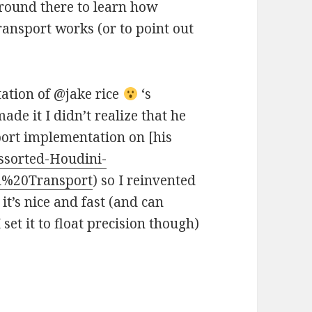
 around there to learn how
ansport works (or to point out
tation of @jake rice
‘s
e it I didn’t realize that he
ort implementation on [his
ssorted-Houdini-
l%20Transport
) so I reinvented
it’s nice and fast (and can
set it to float precision though)