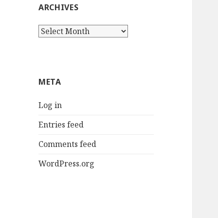
ARCHIVES
Archives
META
Log in
Entries feed
Comments feed
WordPress.org