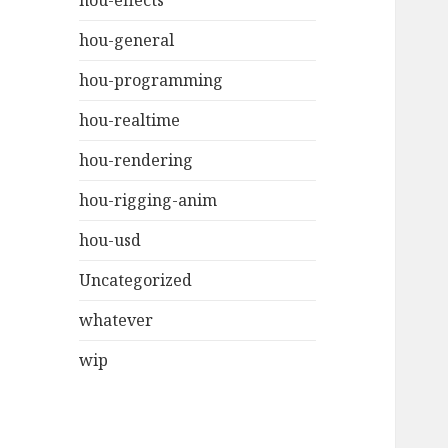
hou-effects
hou-general
hou-programming
hou-realtime
hou-rendering
hou-rigging-anim
hou-usd
Uncategorized
whatever
wip