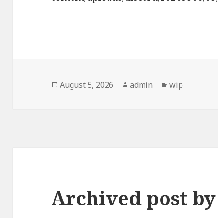
Posted
Author
Categories
August 5, 2026
admin
wip
on
Archived post b