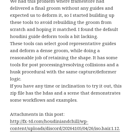
We had this problem where framestore had
delivered a final groom without any guides and
expected us to deform it, so I started building up
these tools to avoid rebuilding the groom from
scratch and hoping it matched. I found the default
houdini guide deform tools a bit lacking.
These tools can select good representative guides
and deform a dense groom, while doing a
reasonable job of retaining the shape. It has some
tools for post processing/resolving collisions and a
husk procedural with the same capture/deformer
logic.
If you have any time or inclination to try it out, this
zip file has the hdas and a scene that demonstrates
some workflows and examples.
Attachments in this post:
http://fx-td.com/houdiniandchill/wp-
content/uploads/discord/20264105/04/26/iso.hair.1.12.