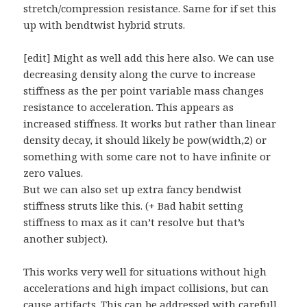
stretch/compression resistance. Same for if set this
up with bendtwist hybrid struts.
[edit] Might as well add this here also. We can use
decreasing density along the curve to increase
stiffness as the per point variable mass changes
resistance to acceleration. This appears as
increased stiffness. It works but rather than linear
density decay, it should likely be pow(width,2) or
something with some care not to have infinite or
zero values.
But we can also set up extra fancy bendwist
stiffness struts like this. (+ Bad habit setting
stiffness to max as it can’t resolve but that’s
another subject).
This works very well for situations without high
accelerations and high impact collisions, but can
cause artifacts. This can be addressed with carefull