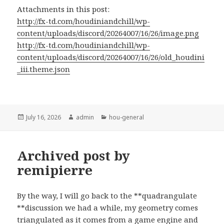
Attachments in this post:
http://fx-td.com/houdiniandchill/wp-
content/uploads/discord/20264007/16/26/image.png
http://fx-td.com/houdiniandchill/wp-
content/uploads/discord/20264007/16/26/old_houdini
_iii.theme.json
Posted
Author
Categories
July 16, 2026
admin
hou-general
on
Archived post by
remipierre
By the way, I will go back to the **quadrangulate
**discussion we had a while, my geometry comes
triangulated as it comes from a game engine and