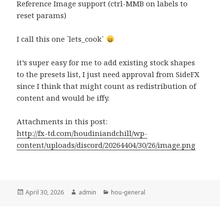
Reference Image support (ctrl-MMB on labels to
reset params)
I call this one `lets_cook`
it’s super easy for me to add existing stock shapes
to the presets list, I just need approval from SideFX
since I think that might count as redistribution of
content and would be iffy.
Attachments in this post:
http://fx-td.com/houdiniandchill/wp-
content/uploads/discord/20264404/30/26/image.png
Posted
Author
Categories
April 30, 2026
admin
hou-general
on