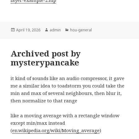
layer-example-2.hip
Posted
Author
Categories
April 19, 2026
admin
hou-general
on
Archived post by
mysterypancake
it kind of sounds like an audio compressor, it gave
me a similar idea to toadstorm you could take the
min and max of several neighbours, then blur it,
then normalize to that range
like a moving average with a rectangle window
except min/max instead
(
en.wikipedia.org/wiki/Moving_average
)