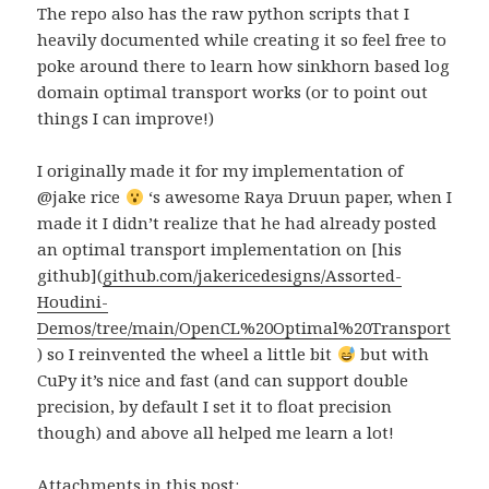
The repo also has the raw python scripts that I
heavily documented while creating it so feel free to
poke around there to learn how sinkhorn based log
domain optimal transport works (or to point out
things I can improve!)
I originally made it for my implementation of
@jake rice
‘s awesome Raya Druun paper, when I
made it I didn’t realize that he had already posted
an optimal transport implementation on [his
github](
github.com/jakericedesigns/Assorted-
Houdini-
Demos/tree/main/OpenCL%20Optimal%20Transport
) so I reinvented the wheel a little bit
but with
CuPy it’s nice and fast (and can support double
precision, by default I set it to float precision
though) and above all helped me learn a lot!
Attachments in this post: