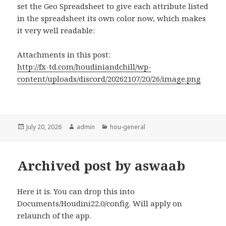
set the Geo Spreadsheet to give each attribute listed
in the spreadsheet its own color now, which makes
it very well readable:
Attachments in this post:
http://fx-td.com/houdiniandchill/wp-
content/uploads/discord/20262107/20/26/image.png
Posted
Author
Categories
July 20, 2026
admin
hou-general
on
Archived post by aswaab
Here it is. You can drop this into
Documents/Houdini22.0/config. Will apply on
relaunch of the app.