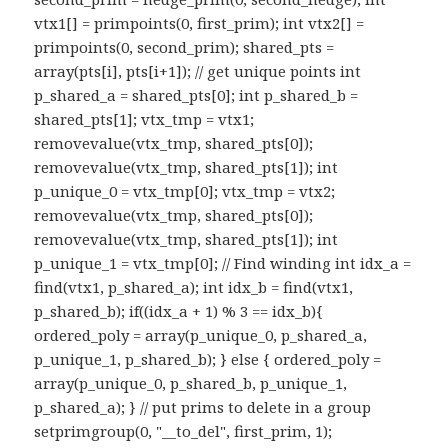
vtx1[] = primpoints(0, first_prim); int vtx2[] =
primpoints(0, second_prim); shared_pts =
array(pts[i], pts[i+1]); // get unique points int
p_shared_a = shared_pts[0]; int p_shared_b =
shared_pts[1]; vtx_tmp = vtx1;
removevalue(vtx_tmp, shared_pts[0]);
removevalue(vtx_tmp, shared_pts[1]); int
p_unique_0 = vtx_tmp[0]; vtx_tmp = vtx2;
removevalue(vtx_tmp, shared_pts[0]);
removevalue(vtx_tmp, shared_pts[1]); int
p_unique_1 = vtx_tmp[0]; // Find winding int idx_a =
find(vtx1, p_shared_a); int idx_b = find(vtx1,
p_shared_b); if((idx_a + 1) % 3 == idx_b){
ordered_poly = array(p_unique_0, p_shared_a,
p_unique_1, p_shared_b); } else { ordered_poly =
array(p_unique_0, p_shared_b, p_unique_1,
p_shared_a); } // put prims to delete in a group
setprimgroup(0, "__to_del", first_prim, 1);