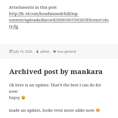
Attachments in this post:
http://fx-td.com/houdiniandchill/wp-
content/uploads/discord/20265307/19/26/3DSceneColo
rs.dg
Posted
Author
Categories
July 19, 2026
admin
hou-general
on
Archived post by mankara
Ok here is an update. That’s the best I can do for
now:
Enjoy
made an update, looks even more alike now