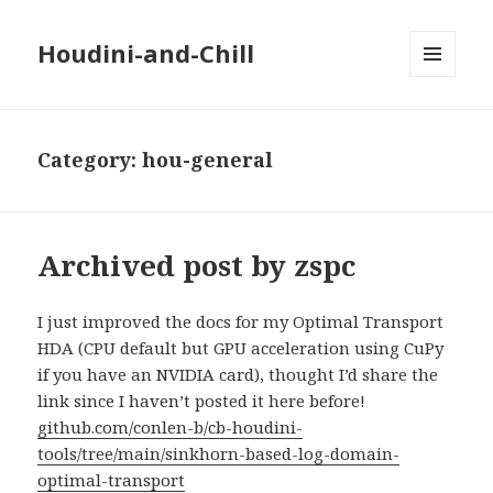
Houdini-and-Chill
MENU
AND
WIDGETS
Category:
hou-general
Archived post by zspc
I just improved the docs for my Optimal Transport
HDA (CPU default but GPU acceleration using CuPy
if you have an NVIDIA card), thought I’d share the
link since I haven’t posted it here before!
github.com/conlen-b/cb-houdini-
tools/tree/main/sinkhorn-based-log-domain-
optimal-transport