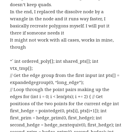
doesn’t keep quads.
In the end, I replaced the dissolve node by a
wrangle in the node and it runs way faster, I
basically recreate polygons myself. I will put it
there if someone needs it
It might not work with all cases, works in mine,
though
“` int ordered_poly[]; int shared_pts[]; int
vtx_tmp[];
// Get the edge group from the first input int pts[] =
expandedgegroup(0, “long_edge”);
// Loop through the point pairs making up the
edges for (int i = 0; i < len(pts); i += 2) { // Get
positions of the two points for the current edge int
first_hedge = pointedge(0, pts[i], pts[i+1]); int
first_prim = hedge_prim(0, first_hedge); int
second_hedge = hedge_nextequiv(0, first_hedge); int
second_prim = hedge_prim(0, second_hedge); int