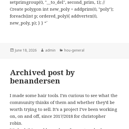
setprimgroup(0, "__to_del", second_prim, 1); //
Create polygon int new_poly = addprim(0, "poly");
foreach(int p; ordered_poly){ addvertex(0,
new_poly, p); } } “`
Posted
Author
Categories
June 18, 2026
admin
hou-general
on
Archived post by
benandersen
I made some hair tools. I’m curious to see what the
community thinks of them and whether they’d be
worth trying to sell. It’s a project I’ve been working
on, on and off, since 2017/2018 for christopher
robin.