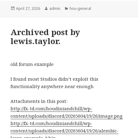
Posted
Author
Categories
April 27, 2026
admin
hou-general
on
Archived post by
lewis.taylor.
old forum example
I found most Studios didn’t exploit this
functionality anywhere near enough
Attachments in this post:
http://fx-td.com/houdiniandchill/wp-
content/uploads/discord/20265604/19/26/image.png
http://fx-td.com/houdiniandchill/wp-
content/uploads/discord/20265604/19/26/alembic-