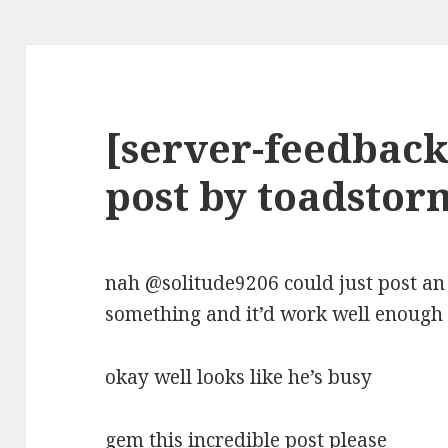
[server-feedback
post by toadstor
nah @solitude9206 could just post an
something and it’d work well enough
okay well looks like he’s busy
gem this incredible post please