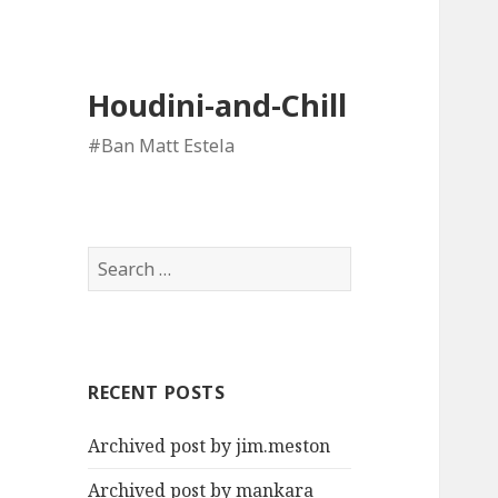
Houdini-and-Chill
#Ban Matt Estela
Search
for:
RECENT POSTS
Archived post by jim.meston
Archived post by mankara