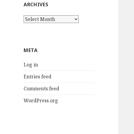
ARCHIVES
Archives
META
Log in
Entries feed
Comments feed
WordPress.org