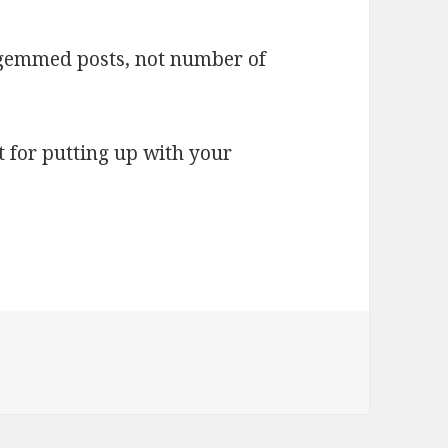
n gemmed posts, not number of
t for putting up with your