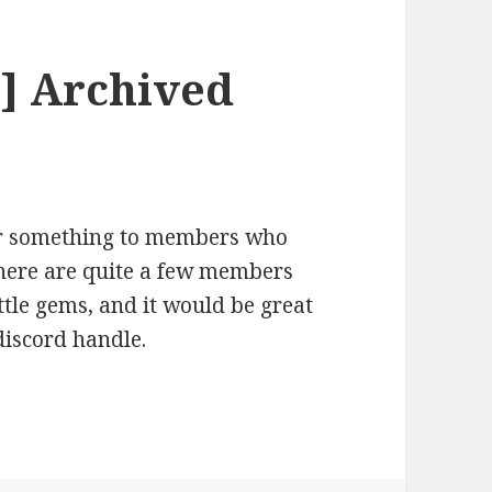
] Archived
 or something to members who
ere are quite a few members
ttle gems, and it would be great
discord handle.