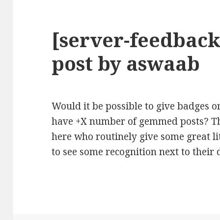
[server-feedback
post by aswaab
Would it be possible to give badges
have +X number of gemmed posts? Th
here who routinely give some great li
to see some recognition next to their 