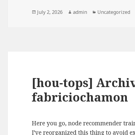
Posted
Author
Categories
July 2, 2026
admin
Uncategorized
on
[hou-tops] Archi
fabriciochamon
Here you go, node recommender train
I’ve reorganized this thing to avoid 