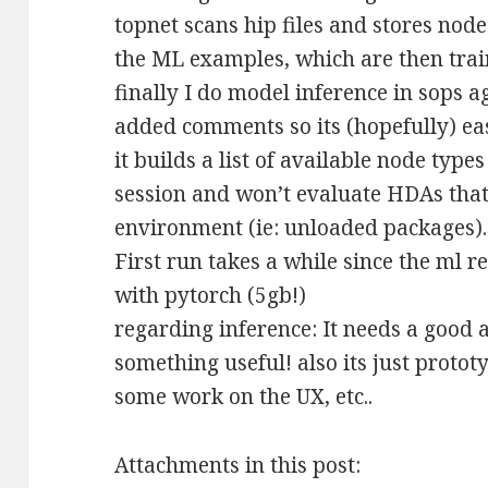
topnet scans hip files and stores node
the ML examples, which are then trai
finally I do model inference in sops a
added comments so its (hopefully) eas
it builds a list of available node typ
session and won’t evaluate HDAs that 
environment (ie: unloaded packages).
First run takes a while since the ml r
with pytorch (5gb!)
regarding inference: It needs a good
something useful! also its just protot
some work on the UX, etc..
Attachments in this post: