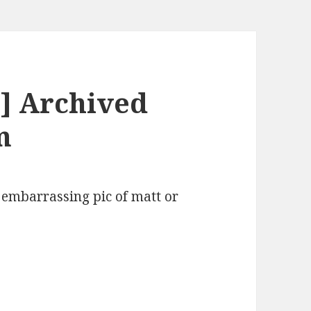
] Archived
m
 embarrassing pic of matt or