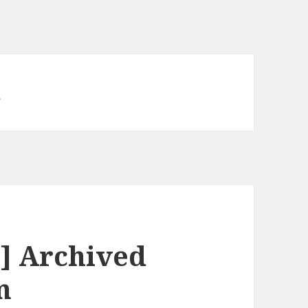
d
] Archived
m