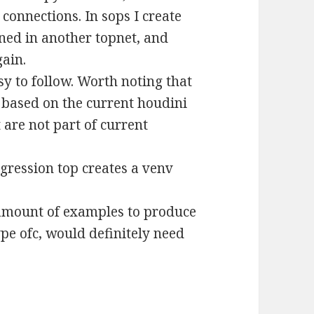
 connections. In sops I create
ned in another topnet, and
gain.
y to follow. Worth noting that
es based on the current houdini
are not part of current
egression top creates a venv
 amount of examples to produce
ype ofc, would definitely need