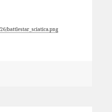
26/battlestar_sciatica.png