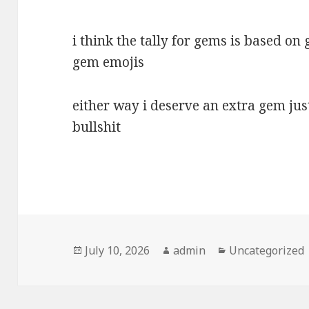
i think the tally for gems is based o
gem emojis
either way i deserve an extra gem jus
bullshit
Posted
Author
Categories
July 10, 2026
admin
Uncategorized
on