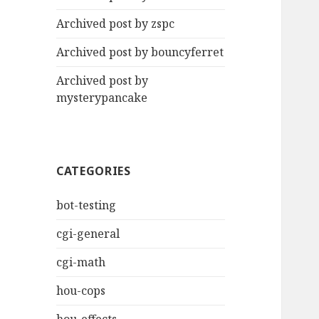
Archived post by zspc
Archived post by bouncyferret
Archived post by
mysterypancake
CATEGORIES
bot-testing
cgi-general
cgi-math
hou-cops