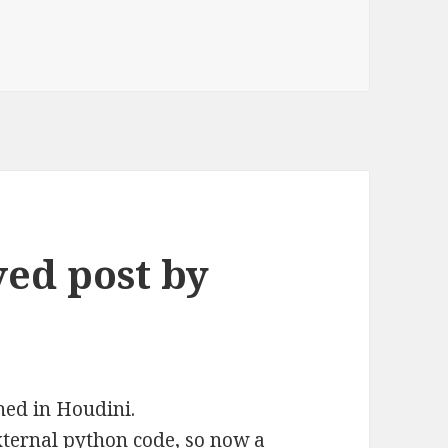
ved post by
ed in Houdini.
external python code, so now a