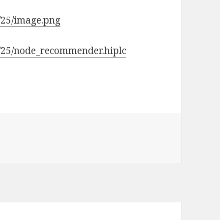
/25/image.png
9/25/node_recommender.hiplc