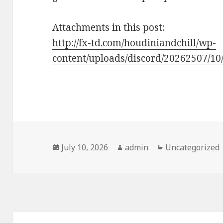
Attachments in this post:
http://fx-td.com/houdiniandchill/wp-
content/uploads/discord/20262507/10/
Posted
Author
Categories
July 10, 2026
admin
Uncategorized
on