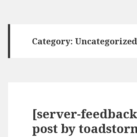
Category:
Uncategorize
[server-feedback
post by toadstor