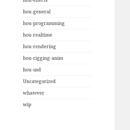
hou-effects
hou-general
hou-programming
hou-realtime
hou-rendering
hou-rigging-anim
hou-usd
Uncategorized
whatever
wip