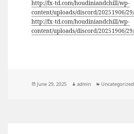
http://fx-td.com/houdiniandchill/wp-
content/uploads/discord/20251906/29
http://fx-td.com/houdiniandchill/wp-
content/uploads/discord/20251906/2
Posted
Author
Categories
June 29, 2025
admin
Uncategorized
on