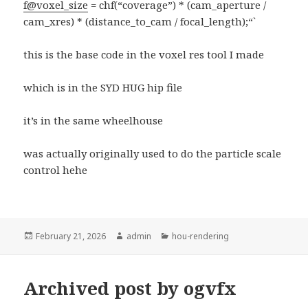
f@voxel_size
= chf(“coverage”) * (cam_aperture /
cam_xres) * (distance_to_cam / focal_length);“`
this is the base code in the voxel res tool I made
which is in the SYD HUG hip file
it’s in the same wheelhouse
was actually originally used to do the particle scale
control hehe
Posted
Author
Categories
February 21, 2026
admin
hou-rendering
on
Archived post by ogvfx