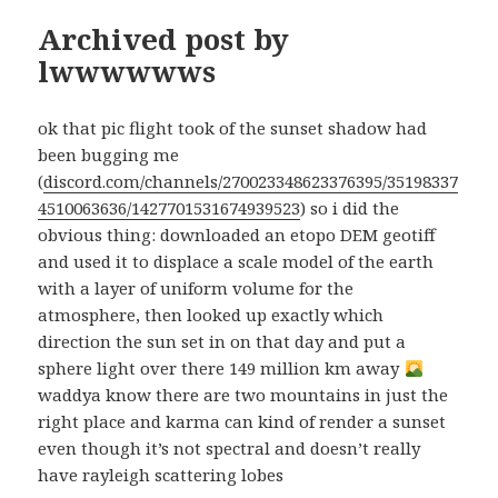
Archived post by
lwwwwwws
ok that pic flight took of the sunset shadow had
been bugging me
(
discord.com/channels/270023348623376395/35198337
4510063636/1427701531674939523
) so i did the
obvious thing: downloaded an etopo DEM geotiff
and used it to displace a scale model of the earth
with a layer of uniform volume for the
atmosphere, then looked up exactly which
direction the sun set in on that day and put a
sphere light over there 149 million km away
waddya know there are two mountains in just the
right place and karma can kind of render a sunset
even though it’s not spectral and doesn’t really
have rayleigh scattering lobes