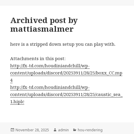
on
Archived post by
mattiasmalmer
here is a stripped down setup you can play with.
Attachments in this post:
http://fx-td.com/houdiniandchill/wp-
content/uploads/discord/20253911/28/25/boxx_CC.mp
4
http://fx-td.com/houdiniandchill/wp-
content/uploads/discord/20253911/28/25/caustic_sea_
1.hiplc
Posted
Author
Categories
November 28, 2025
admin
hou-rendering