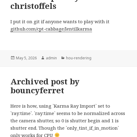
christoffels
I put it on git if anyone wants to play with it
github.com/cpt-cabbage/lentilkarma
Posted
Author
Categories
May 5, 2026
admin
hou-rendering
on
Archived post by
bouncyferret
Here is how, using `Karma Ray Import` set to
`ray:time`. `ray:time` seems to be normalized across
the camera shutter, so 0 is shutter begin and 1 is
shutter end. Though the `only_tint_if_in_motion`
only works for CPU