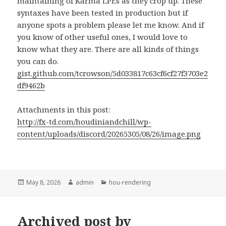
maintaining of Karma LPEs as they crop up. These
syntaxes have been tested in production but if
anyone spots a problem please let me know. And if
you know of other useful ones, I would love to
know what they are. There are all kinds of things
you can do.
gist.github.com/tcrowson/5d033817c63cf6cf27f3703e2
df9462b
Attachments in this post:
http://fx-td.com/houdiniandchill/wp-
content/uploads/discord/20265305/08/26/image.png
Posted
Author
Categories
May 8, 2026
admin
hou-rendering
on
Archived post by