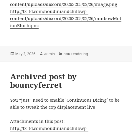
content/uploads/discord/20263205/02/26/image.png
http://fx-td.com/houdiniandchill/wp-
content/uploads/discord/20263205/02/26/rainbowMot
ionBlur.hipnc
Posted
Author
Categories
May 2, 2026
admin
hou-rendering
on
Archived post by
bouncyferret
You “just” need to enable `Continuous Dicing` to be
able to tweak the cop displacement live
Attachments in this post:
http://fx-td.com/houdiniandchill/wp-