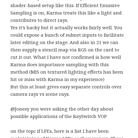
shader-based setup like this. If Efficient Emissive
Sampling is on, Karma treats this like a light and
contributes to direct rays.
Yes it’s hacky but it actually works fairly well. You
could expose a bunch of subnet inputs to facilitate
later editing on the stage. And also in 21 we can
then supply a stencil map via RGS on the card to
cut it out. What I have not confirmed is how well
Karma does importance sampling with this
method (MIS on textured lighting effects has been
hit or miss with Karma in my experience)
But this at least gives easy separate controls over
camera rays vs scene rays.
@Jonesy you were asking the other day about
possible applications of the RaySwitch VOP
on the topc if LPEs, here is a list I have been