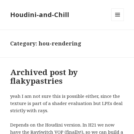
Houdini-and-Chill
MENU
AND
WIDGETS
Category:
hou-rendering
Archived post by
flakypastries
yeah I am not sure this is possible either, since the
texture is part of a shader evaluation but LPEs deal
strictly with rays.
Depends on the Houdini version. In H21 we now
have the RaySwitch VOP (finally!), so we can build a