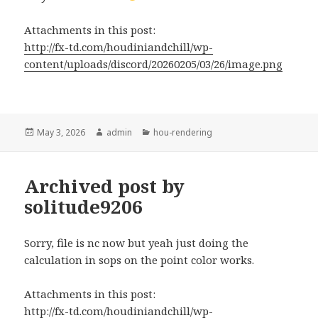
Attachments in this post:
http://fx-td.com/houdiniandchill/wp-
content/uploads/discord/20260205/03/26/image.png
Posted
Author
Categories
May 3, 2026
admin
hou-rendering
on
Archived post by
solitude9206
Sorry, file is nc now but yeah just doing the
calculation in sops on the point color works.
Attachments in this post:
http://fx-td.com/houdiniandchill/wp-