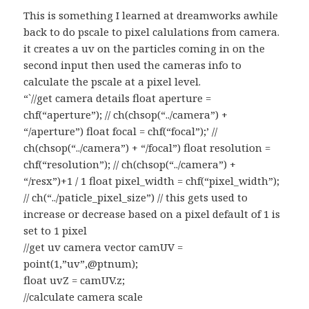
This is something I learned at dreamworks awhile
back to do pscale to pixel calulations from camera.
it creates a uv on the particles coming in on the
second input then used the cameras info to
calculate the pscale at a pixel level.
“`//get camera details float aperture =
chf(“aperture”); // ch(chsop(“../camera”) +
“/aperture”) float focal = chf(“focal”);’ //
ch(chsop(“../camera”) + “/focal”) float resolution =
chf(“resolution”); // ch(chsop(“../camera”) +
“/resx”)+1 / 1 float pixel_width = chf(“pixel_width”);
// ch(“../paticle_pixel_size”) // this gets used to
increase or decrease based on a pixel default of 1 is
set to 1 pixel
//get uv camera vector camUV =
point(1,”uv”,@ptnum);
float uvZ = camUV.z;
//calculate camera scale