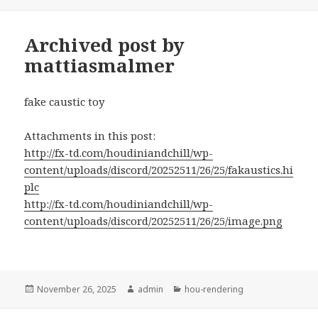
on
Archived post by
mattiasmalmer
fake caustic toy
Attachments in this post:
http://fx-td.com/houdiniandchill/wp-
content/uploads/discord/20252511/26/25/fakaustics.hi
plc
http://fx-td.com/houdiniandchill/wp-
content/uploads/discord/20252511/26/25/image.png
Posted
Author
Categories
November 26, 2025
admin
hou-rendering
on