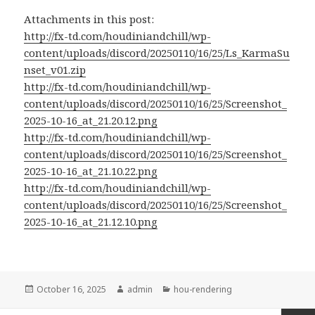
Attachments in this post:
http://fx-td.com/houdiniandchill/wp-
content/uploads/discord/20250110/16/25/Ls_KarmaSu
nset_v01.zip
http://fx-td.com/houdiniandchill/wp-
content/uploads/discord/20250110/16/25/Screenshot_
2025-10-16_at_21.20.12.png
http://fx-td.com/houdiniandchill/wp-
content/uploads/discord/20250110/16/25/Screenshot_
2025-10-16_at_21.10.22.png
http://fx-td.com/houdiniandchill/wp-
content/uploads/discord/20250110/16/25/Screenshot_
2025-10-16_at_21.12.10.png
Posted
Author
Categories
October 16, 2025
admin
hou-rendering
on