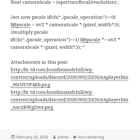
float cameraScale = (aperture/focal/resolution) ;
//set new pscale if(ch(“../pscale_operation”)==0)
f@pscale
= uvZ * cameraScale * (pixel_width*.5);
//multiply pscale
if(ch(“../pscale_operation”)==1)
f@pscale
*= uvZ *
cameraScale * (pixel_width*.5); “`
Attachments in this post:
http://fx-td.com/houdiniandchill/wp-
content/uploads/discord/20265902/20/26/nxplayer.bin
_96rUEVP4Kb.png
http://fx-td.com/houdiniandchill/wp-
content/uploads/discord/20265902/20/26/nxplayer.bin
_naczKWgDws.png
Posted
Author
Categories
February 20, 2026
admin
hou-rendering