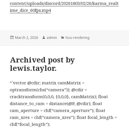
content/uploads/discord/20261803/02/26/karma_realt
ime_dice_60fps.mp4
Posted
Author
Categories
March 2, 2026
admin
hou-rendering
on
Archived post by
lewis.taylor.
“`vector @cdir; matrix camMatrix =
optransform(chs(“camera”)); @cdir =
cracktransform(0,0,0, {0,0,0}, camMatrix); float
distance_to_cam = distance(@P, @cdir); float
cam_aperture = chf(“camera_aperture”); float
cam_xres = chf(“camera_xres”); float focal_length =
chf(“focal_length”);