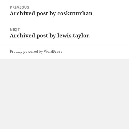
Post
PREVIOUS
navigation
Archived post by coskuturhan
Previous
post:
NEXT
Archived post by lewis.taylor.
Next
post:
Proudly powered by WordPress