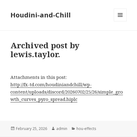
Houdini-and-Chill
MENU
AND
WIDGETS
Archived post by
lewis.taylor.
Attachments in this post:
http://fx-td.com/houdiniandchill/wp-
content/uploads/discord/20260702/25/26/simple_gro
wth_curves_pyro_spread.hiplc
Posted
Author
Categories
February 25, 2026
admin
hou-effects
on