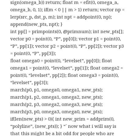
sign(omega_b)) return; float m = efit(0, omega_a,
omega_b, 0, 1); if(m < 0 || m > 1) return; vector np =
lerp(src_p, dst_p, m); int npt = addpoint(0, np);
append(new_pts, npt); }
int pp[] = primpoints(0, @primnum); int new_pts[];
vector p0 = point(0, “P”, pp[0]); vector p1 = point(0,
“P”, pp[1]); vector p2 = point(0, “P”, pp[2]); vector p3
= point(0, “P”, pp[3]);
float omega0 = point(0, “levelset”, pp[0]); float
omega1 = point(0, “levelset”, pp[1]); float omega2 =
point(0, “levelset”, pp[2]); float omega3 = point(0,
“levelset”, pp[3]);
march(p0, p1, omega0, omega1, new_pts);
march(p1, p2, omega1, omega2, new_pts);
march(p2, p3, omega2, omega3, new_pts);
march(p3, p0, omega3, omega0, new_pts);
if(len(new_pts) > 0){ int new_prim = addprim(0,
“polyline”, (new_pts)); } “` now what i will say is
that this might be a bit odd for people who are