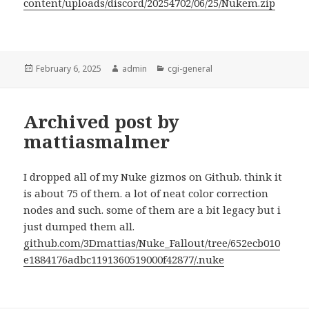
content/uploads/discord/20254702/06/25/Nukem.zip
Posted
Author
Categories
February 6, 2025
admin
cgi-general
on
Archived post by
mattiasmalmer
I dropped all of my Nuke gizmos on Github. think it
is about 75 of them. a lot of neat color correction
nodes and such. some of them are a bit legacy but i
just dumped them all.
github.com/3Dmattias/Nuke_Fallout/tree/652ecb010
e1884176adbc1191360519000f42877/.nuke