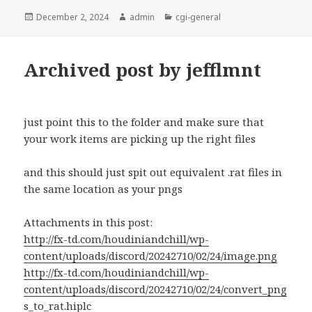
Posted
Author
Categories
December 2, 2024
admin
cgi-general
on
Archived post by jefflmnt
just point this to the folder and make sure that
your work items are picking up the right files
and this should just spit out equivalent .rat files in
the same location as your pngs
Attachments in this post:
http://fx-td.com/houdiniandchill/wp-
content/uploads/discord/20242710/02/24/image.png
http://fx-td.com/houdiniandchill/wp-
content/uploads/discord/20242710/02/24/convert_png
s_to_rat.hiplc