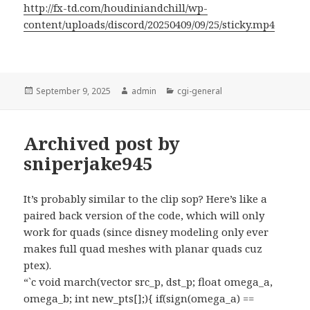
http://fx-td.com/houdiniandchill/wp-
content/uploads/discord/20250409/09/25/sticky.mp4
Posted
Author
Categories
September 9, 2025
admin
cgi-general
on
Archived post by
sniperjake945
It’s probably similar to the clip sop? Here’s like a
paired back version of the code, which will only
work for quads (since disney modeling only ever
makes full quad meshes with planar quads cuz
ptex).
“`c void march(vector src_p, dst_p; float omega_a,
omega_b; int new_pts[];){ if(sign(omega_a) ==