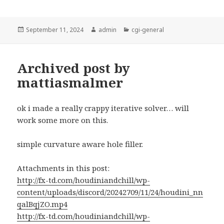
Posted
Author
Categories
September 11, 2024
admin
cgi-general
on
Archived post by
mattiasmalmer
ok i made a really crappy iterative solver… will
work some more on this.
simple curvature aware hole filler.
Attachments in this post:
http://fx-td.com/houdiniandchill/wp-
content/uploads/discord/20242709/11/24/houdini_nn
qalBqjZO.mp4
http://fx-td.com/houdiniandchill/wp-