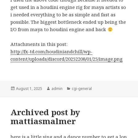
get used in a houdini engine rig for maya artists so
i needed everything to be as simple and fast as
possible. The biggest bottleneck ended up being the
I/O from maya to houdini engine and back
Attachments in this post:
http://fx-td.com/houdiniandchill/wp-
content/uploads/discord/20252208/01/25/image.png
Posted
Author
Categories
August 1, 2025
admin
cgi-general
on
Archived post by
mattiasmalmer
here is a little sing and a dance number to get a lop