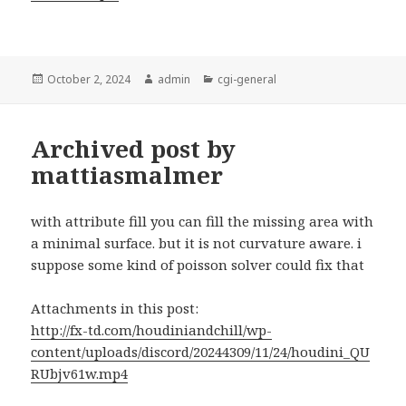
Posted
Author
Categories
October 2, 2024
admin
cgi-general
on
Archived post by
mattiasmalmer
with attribute fill you can fill the missing area with
a minimal surface. but it is not curvature aware. i
suppose some kind of poisson solver could fix that
Attachments in this post:
http://fx-td.com/houdiniandchill/wp-
content/uploads/discord/20244309/11/24/houdini_QU
RUbjv61w.mp4