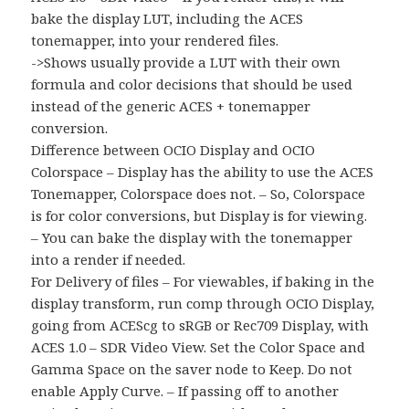
bake the display LUT, including the ACES
tonemapper, into your rendered files.
->Shows usually provide a LUT with their own
formula and color decisions that should be used
instead of the generic ACES + tonemapper
conversion.
Difference between OCIO Display and OCIO
Colorspace – Display has the ability to use the ACES
Tonemapper, Colorspace does not. – So, Colorspace
is for color conversions, but Display is for viewing.
– You can bake the display with the tonemapper
into a render if needed.
For Delivery of files – For viewables, if baking in the
display transform, run comp through OCIO Display,
going from ACEScg to sRGB or Rec709 Display, with
ACES 1.0 – SDR Video View. Set the Color Space and
Gamma Space on the saver node to Keep. Do not
enable Apply Curve. – If passing off to another