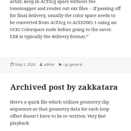
artist, keep in ACEScg space without the
tonemapper and render out exr files. – If passing off
for final delivery, usually the color space needs to
be converted from ACEScg to ACES2065-1 using an
OCIO Colorspace node before going to the saver.
EXR is typically the delivery format.“`
Posted
Author
Categories
May 3, 2026
admin
cgi-general
on
Archived post by zakkatara
Here’s a quick file which utilizes geometry clip
sequences so that geometry data for each loop
offset doesn’t have to be re-written. Very fast
playback