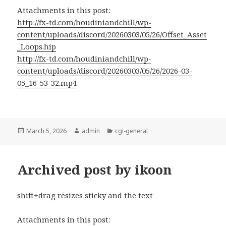
Attachments in this post:
http://fx-td.com/houdiniandchill/wp-
content/uploads/discord/20260303/05/26/Offset_Asset
_Loops.hip
http://fx-td.com/houdiniandchill/wp-
content/uploads/discord/20260303/05/26/2026-03-
05_16-53-32.mp4
Posted
Author
Categories
March 5, 2026
admin
cgi-general
on
Archived post by ikoon
shift+drag resizes sticky and the text
Attachments in this post: