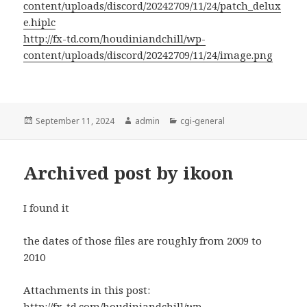
content/uploads/discord/20242709/11/24/patch_delux
e.hiplc
http://fx-td.com/houdiniandchill/wp-
content/uploads/discord/20242709/11/24/image.png
Posted
Author
Categories
September 11, 2024
admin
cgi-general
on
Archived post by ikoon
I found it
the dates of those files are roughly from 2009 to
2010
Attachments in this post:
http://fx-td.com/houdiniandchill/wp-