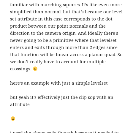
familiar with marching squares. It’s like even more
simplified than normal. but that’s because our level
set attribute in this case corresponds to the dot
product between our point normals and the
direction to the camera origin. And ideally there’s
never going to be a primitive where that levelset
enters and exits through more than 2 edges since
that function will be linear across a planar quad. So
we don’t really have to account for multiple
crossings.
here’s an example with just a simple levelset
but yeah it’s effectively just the clip sop with an
attribute
i used the above code though because it needed to