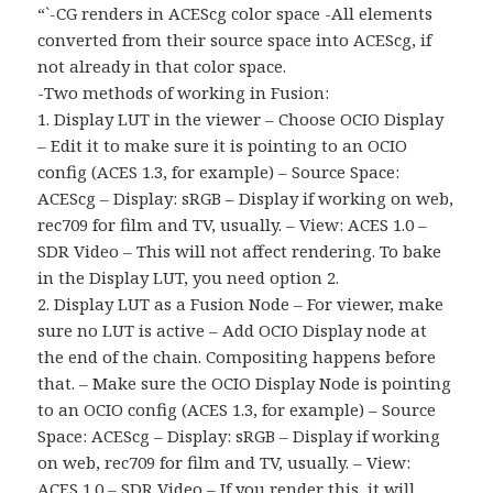
“`-CG renders in ACEScg color space -All elements
converted from their source space into ACEScg, if
not already in that color space.
-Two methods of working in Fusion:
1. Display LUT in the viewer – Choose OCIO Display
– Edit it to make sure it is pointing to an OCIO
config (ACES 1.3, for example) – Source Space:
ACEScg – Display: sRGB – Display if working on web,
rec709 for film and TV, usually. – View: ACES 1.0 –
SDR Video – This will not affect rendering. To bake
in the Display LUT, you need option 2.
2. Display LUT as a Fusion Node – For viewer, make
sure no LUT is active – Add OCIO Display node at
the end of the chain. Compositing happens before
that. – Make sure the OCIO Display Node is pointing
to an OCIO config (ACES 1.3, for example) – Source
Space: ACEScg – Display: sRGB – Display if working
on web, rec709 for film and TV, usually. – View:
ACES 1.0 – SDR Video – If you render this, it will