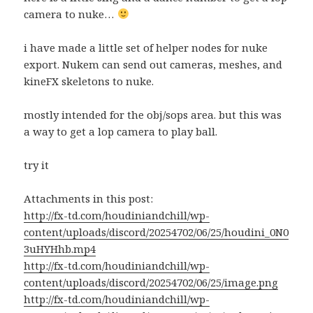
camera to nuke…
i have made a little set of helper nodes for nuke
export. Nukem can send out cameras, meshes, and
kineFX skeletons to nuke.
mostly intended for the obj/sops area. but this was
a way to get a lop camera to play ball.
try it
Attachments in this post:
http://fx-td.com/houdiniandchill/wp-
content/uploads/discord/20254702/06/25/houdini_0N0
3uHYHhb.mp4
http://fx-td.com/houdiniandchill/wp-
content/uploads/discord/20254702/06/25/image.png
http://fx-td.com/houdiniandchill/wp-