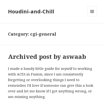
Houdini-and-Chill
MENU
AND
WIDGETS
Category:
cgi-general
Archived post by aswaab
I made a handy little guide for myself to working
with ACES in Fusion, since I am consistently
forgetting or overlooking things I need to
remember. I’d love if someone can give this a look
over and let me know if I got anything wrong, or
am missing anything.