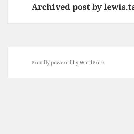
Archived post by lewis.t
Next
post:
Proudly powered by WordPress