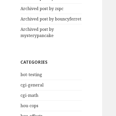
Archived post by zspc
Archived post by bouncyferret
Archived post by
mysterypancake
CATEGORIES
bot-testing
cgi-general
cgi-math
hou-cops