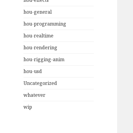
hou-effects
hou-general
hou-programming
hou-realtime
hou-rendering
hou-rigging-anim
hou-usd
Uncategorized
whatever
wip