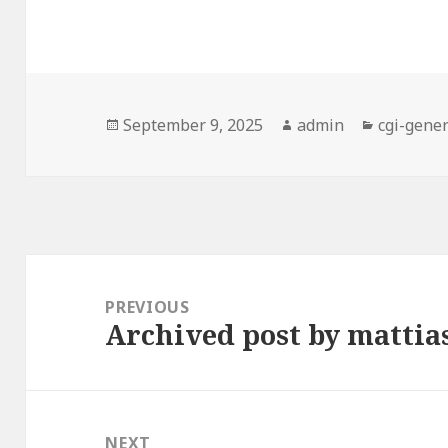
Posted
Author
Categori
September 9, 2025
admin
cgi-gener
on
Post
navigation
PREVIOUS
Archived post by matti
Previous
post:
NEXT