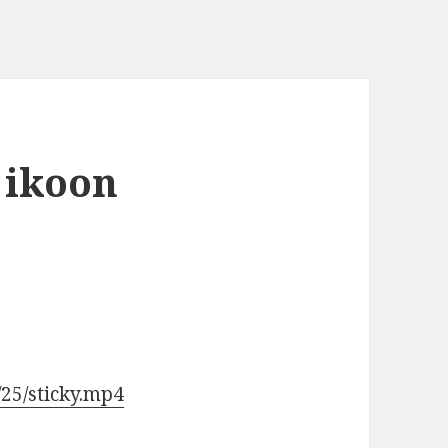
 ikoon
/25/sticky.mp4