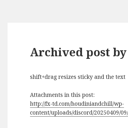
Archived post by
shift+drag resizes sticky and the text
Attachments in this post:
http://fx-td.com/houdiniandchill/wp-
content/uploads/discord/20250409/09