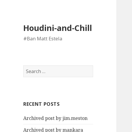
Houdini-and-Chill
#Ban Matt Estela
Search
for:
RECENT POSTS
Archived post by jim.meston
Archived post by mankara