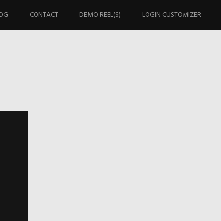
OG
CONTACT
DEMO REEL(S)
LOGIN CUSTOMIZER