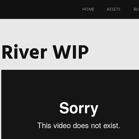
Skip
to
HOME
ASSETS
BL
content
River WIP