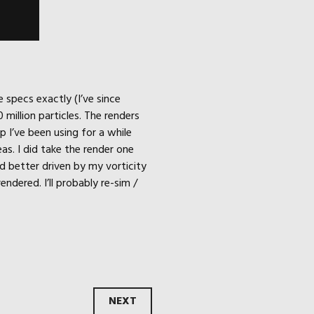
 specs exactly (I’ve since
million particles. The renders
p I’ve been using for a while
as. I did take the render one
d better driven by my vorticity
ndered. I’ll probably re-sim /
NEXT