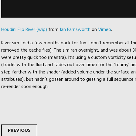
Houdini Flip River (wip)
from
Ian Farnsworth
on
Vimeo
.
River sim I did a few months back for fun. I don’t remember all the
removed the cache files). The sim ran overnight, and was about 30 
were pretty quick too (mantra). It’s using a custom vorticity setu
(tracks with the fluid and fades out over time) for the ‘foamy’ are
step farther with the shader (added volume under the surface an
attributes), but hadn’t gotten around to getting a full sequence re
re-render soon enough.
PREVIOUS