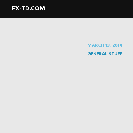
FX-TD.COM
MARCH 13, 2014
GENERAL STUFF