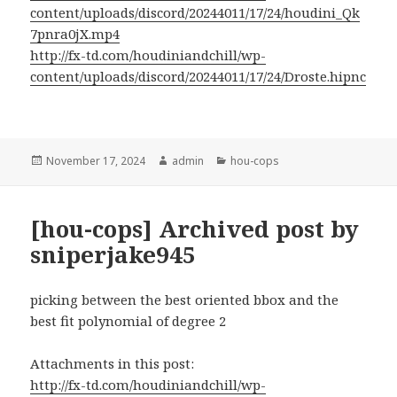
content/uploads/discord/20244011/17/24/houdini_Qk
7pnra0jX.mp4
http://fx-td.com/houdiniandchill/wp-
content/uploads/discord/20244011/17/24/Droste.hipnc
Posted
Author
Categories
November 17, 2024
admin
hou-cops
on
[hou-cops] Archived post by
sniperjake945
picking between the best oriented bbox and the
best fit polynomial of degree 2
Attachments in this post:
http://fx-td.com/houdiniandchill/wp-