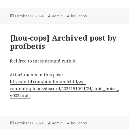
Posted
Author
Categories
October 17, 2024
admin
hou-cops
on
[hou-cops] Archived post by
profbetis
feel free to mess around with it
Attachments in this post:
http://fx-td.com/houdiniandchill/wp-
content/uploads/discord/20241910/11/24/cubic_noise_
v002.hiplc
Posted
Author
Categories
October 11, 2024
admin
hou-cops
on