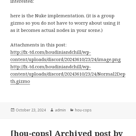
interested:
here is the Nuke implementation. (it is a group
gizmo so you do not have to worry about using it
as it becomes actual nodes in your scene.)
Attachments in this post:
http://fx-td.com/houdiniandchill/wp-
content/uploads/discord/20243610/23/24/image.png
http://fx-td.com/houdiniandchill/wp-
content/uploads/discord/20243610/23/24/Normal2Dep
th.gizmo
Posted
Author
Categories
October 23, 2024
admin
hou-cops
on
[hou-cops] Archived post by