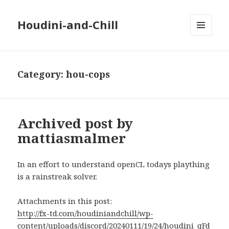
Houdini-and-Chill
MENU
AND
WIDGETS
Category:
hou-cops
Archived post by
mattiasmalmer
In an effort to understand openCL todays plaything
is a rainstreak solver.
Attachments in this post:
http://fx-td.com/houdiniandchill/wp-
content/uploads/discord/20240111/19/24/houdini_qFd