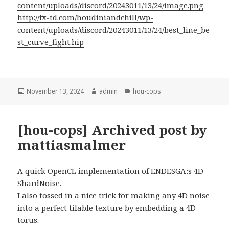
content/uploads/discord/20243011/13/24/image.png
http://fx-td.com/houdiniandchill/wp-
content/uploads/discord/20243011/13/24/best_line_be
st_curve_fight.hip
Posted
Author
Categories
November 13, 2024
admin
hou-cops
on
[hou-cops] Archived post by
mattiasmalmer
A quick OpenCL implementation of ENDESGA:s 4D
ShardNoise.
I also tossed in a nice trick for making any 4D noise
into a perfect tilable texture by embedding a 4D
torus.