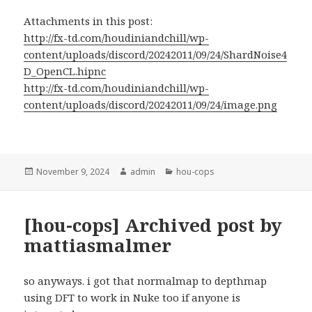
Attachments in this post:
http://fx-td.com/houdiniandchill/wp-
content/uploads/discord/20242011/09/24/ShardNoise4
D_OpenCL.hipnc
http://fx-td.com/houdiniandchill/wp-
content/uploads/discord/20242011/09/24/image.png
Posted
Author
Categories
November 9, 2024
admin
hou-cops
on
[hou-cops] Archived post by
mattiasmalmer
so anyways. i got that normalmap to depthmap
using DFT to work in Nuke too if anyone is