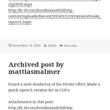
cQjGFDE.mp4
http://fx-td.com/houdiniandchill/wp-
content/uploads/discord/20240111/19/24/rainstreaks_
OpenCL.hiplc
Posted
Author
Categories
November 19, 2024
admin
hou-cops
on
Archived post by
mattiasmalmer
Found a neat shadertoy of the Droste effect. Made a
quick OpenCL version for us COP:s
Attachments in this post:
http://fx-td.com/houdiniandchill/wp-