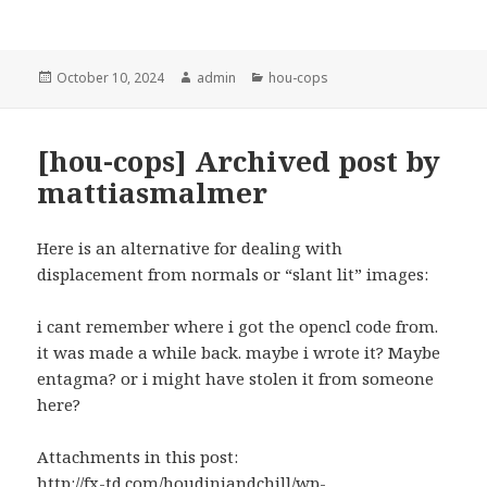
Posted
Author
Categories
October 10, 2024
admin
hou-cops
on
[hou-cops] Archived post by
mattiasmalmer
Here is an alternative for dealing with
displacement from normals or “slant lit” images:
i cant remember where i got the opencl code from.
it was made a while back. maybe i wrote it? Maybe
entagma? or i might have stolen it from someone
here?
Attachments in this post:
http://fx-td.com/houdiniandchill/wp-