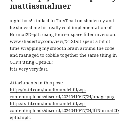
mattiasmalmer
aight bois! i talked to TinyTexel on shadertoy and
he showed me his really cool implementation of
Normal2Depth using fourier space filter inversion:
www.shadertoy.com/view/XcjXDc
I spent a bit of
time wrapping my smooth brain around the code
and managed to cobble together the same thing in
COP:s using OpenCL:
it is very very fast.
Attachments in this post:
http://fx-td.com/houdiniandchill/wp-
content/uploads/discord/20240410/17/24/image.png
http://fx-td.com/houdiniandchill/wp-
content/uploads/discord/20240410/17/24/fftNormal2D
epth.hiplc