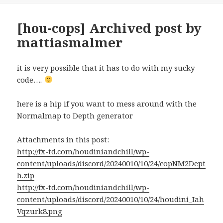
[hou-cops] Archived post by
mattiasmalmer
it is very possible that it has to do with my sucky
code….
here is a hip if you want to mess around with the
Normalmap to Depth generator
Attachments in this post:
http://fx-td.com/houdiniandchill/wp-
content/uploads/discord/20240010/10/24/copNM2Dept
h.zip
http://fx-td.com/houdiniandchill/wp-
content/uploads/discord/20240010/10/24/houdini_Iah
Vqzurk8.png