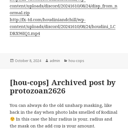
content/uploads/discord/20241610/08/24/disp_from_n
ormal.zip
http://fx-td.com/houdiniandchill/wp-
content/uploads/discord/20241610/08/24/houdini_LC
DRX96IQ1.mp4
Posted
Author
Categories
October 8, 2024
admin
hou-cops
on
[hou-cops] Archived post by
protozoan2626
You can always do the old unsharp masking, like
back in the day when photo labs smelled of Rodinal
In this case the blur radius is your.. radius and
the mask on the add cop is your amount.