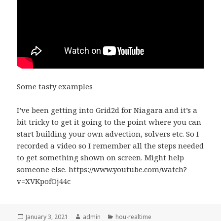
Some tasty examples
I’ve been getting into Grid2d for Niagara and it’s a
bit tricky to get it going to the point where you can
start building your own advection, solvers etc. So I
recorded a video so I remember all the steps needed
to get something shown on screen. Might help
someone else. https://www.youtube.com/watch?
v=XVKpofOj44c
Posted
Author
Categories
January 3, 2021
admin
hou-realtime