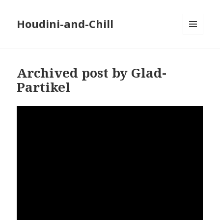
Houdini-and-Chill
MENU
AND
WIDGETS
Archived post by Glad-
Partikel