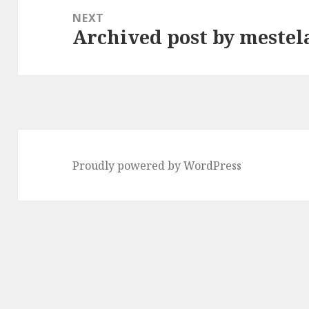
NEXT
Archived post by mestel
Next
post:
Proudly powered by WordPress