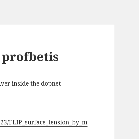
 profbetis
olver inside the dopnet
/23/FLIP_surface_tension_by_m