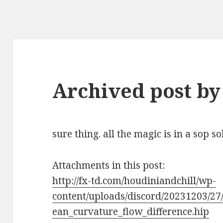
Archived post by
sure thing. all the magic is in a sop s
Attachments in this post:
http://fx-td.com/houdiniandchill/wp-
content/uploads/discord/20231203/27
ean_curvature_flow_difference.hip