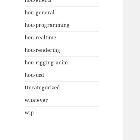
hou-effects
hou-general
hou-programming
hou-realtime
hou-rendering
hou-rigging-anim
hou-usd
Uncategorized
whatever
wip