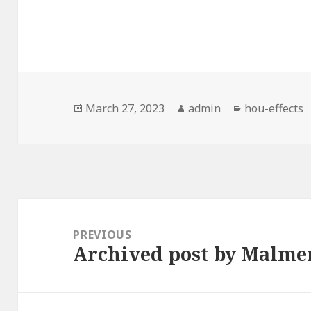
Posted
Author
Categories
March 27, 2023
admin
hou-effects
on
Post
navigation
PREVIOUS
Archived post by Malme
Previous
post: