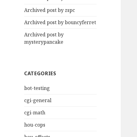
Archived post by zspc
Archived post by bouncyferret
Archived post by
mysterypancake
CATEGORIES
bot-testing
cgi-general
cgi-math
hou-cops