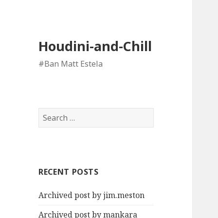
Houdini-and-Chill
#Ban Matt Estela
Search
for:
RECENT POSTS
Archived post by jim.meston
Archived post by mankara