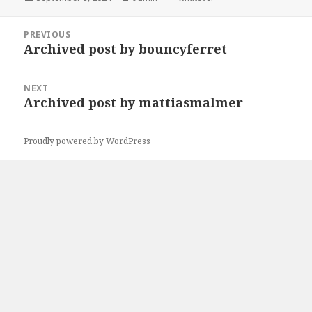
on
Post
PREVIOUS
navigation
Archived post by bouncyferret
Previous
post:
NEXT
Archived post by mattiasmalmer
Next
post:
Proudly powered by WordPress