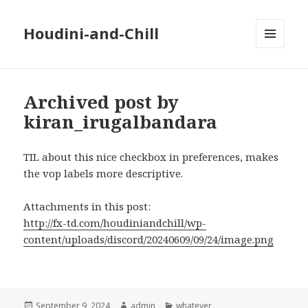
Houdini-and-Chill
MENU
AND
WIDGETS
Archived post by
kiran_irugalbandara
TIL about this nice checkbox in preferences, makes
the vop labels more descriptive.
Attachments in this post:
http://fx-td.com/houdiniandchill/wp-
content/uploads/discord/20240609/09/24/image.png
Posted
Author
Categories
September 9, 2024
admin
whatever