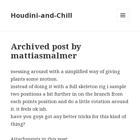
Houdini-and-Chill
MENU
AND
WIDGETS
Archived post by
mattiasmalmer
messing around with a simplified way of giving
plants some motion.
instead of doing it with a full skeleton rig i sample
two positions a bit further in on the branch from
each points position and do a little rotation around
it. it feels ok ish.
have you guys got any better tricks for this kind of
thing?
Attachments in this post: