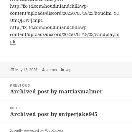
http://fx-td.com/houdiniandchill/wp-
content/uploads/discord/20250705/18/25/houdini_YC
UmQjDwJj.mp4
http://fx-td.com/houdiniandchill/wp-
content/uploads/discord/20250705/18/25/windplay.hi
plc
Posted
Author
Categories
May 18, 2025
admin
wip
on
Post
PREVIOUS
navigation
Archived post by mattiasmalmer
Previous
post:
NEXT
Archived post by sniperjake945
Next
post:
Proudly powered by WordPress