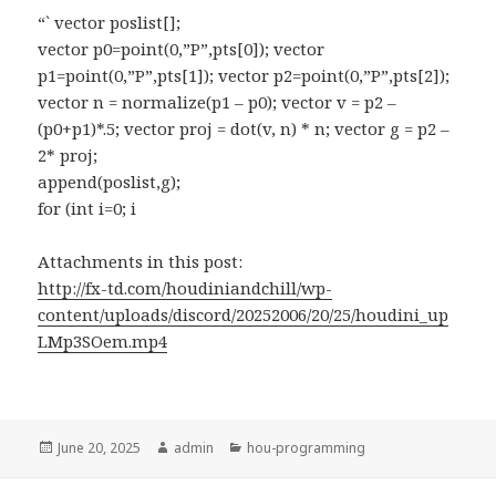
“` vector poslist[];
vector p0=point(0,”P”,pts[0]); vector
p1=point(0,”P”,pts[1]); vector p2=point(0,”P”,pts[2]);
vector n = normalize(p1 – p0); vector v = p2 –
(p0+p1)*.5; vector proj = dot(v, n) * n; vector g = p2 –
2* proj;
append(poslist,g);
for (int i=0; i
Attachments in this post:
http://fx-td.com/houdiniandchill/wp-
content/uploads/discord/20252006/20/25/houdini_up
LMp3SOem.mp4
Posted
Author
Categories
June 20, 2025
admin
hou-programming
on
Post