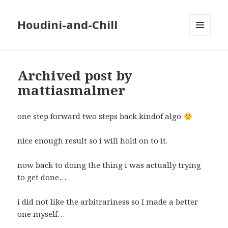
Houdini-and-Chill
MENU
AND
WIDGETS
Archived post by
mattiasmalmer
one step forward two steps back kindof algo
nice enough result so i will hold on to it.
now back to doing the thing i was actually trying
to get done…
i did not like the arbitrariness so I made a better
one myself…