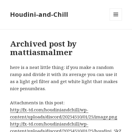
Houdini-and-Chill
MENU
AND
WIDGETS
Archived post by
mattiasmalmer
here is a neat little thing: if you make a random
ramp and divide it with its average you can use it
as a light gel filter and get white light that makes
nice penumbras.
Attachments in this post:
http://fx-td.com/houdiniandchill/wp-
content/uploads/discord/20254510/01/25/image.png
http://fx-td.com/houdiniandchill/wp-
content/uploads/discord/20254510/01/25/houdini_5kZ