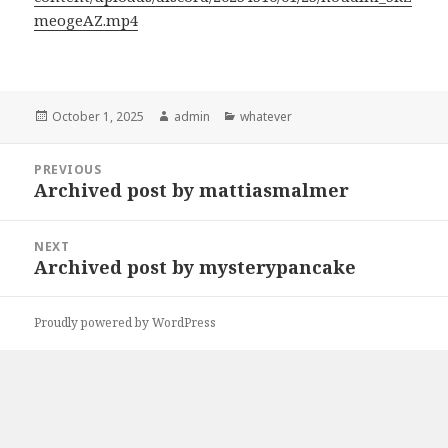
meogeAZ.mp4
Posted
Author
Categories
October 1, 2025
admin
whatever
on
Post
PREVIOUS
navigation
Archived post by mattiasmalmer
Previous
post:
NEXT
Archived post by mysterypancake
Next
post:
Proudly powered by WordPress