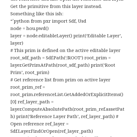
Get the primitive from this layer instead.
Something like this ish:
“`python from pxr import Sdf, Usd
node = hou.pwd()
layer = node.editableLayer() print(‘Editable Layer’,
layer)
# This prim is defined on the active editable layer
root_sdf_path = Sdf.Path(‘/ROOT’) root_prim =
layer.GetPrimAtPath(root_sdf_path) print(‘Root
Prim’, root_prim)
# Get reference list from prim on active layer
root_prim_ref =
root_prim.referenceList.GetAddedOrExplicitItems()
[0] ref_layer_path =
layer.ComputeAbsolutePath(root_prim_ref.assetPat
h) print(‘Reference Layer Path’, ref_layer_path) #
Open reference ref_layer =
Sdf.Layer.FindOrOpen(ref_layer_path)