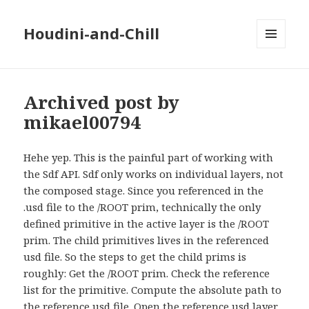
Houdini-and-Chill
MENU
AND
WIDGETS
Archived post by
mikael00794
Hehe yep. This is the painful part of working with
the Sdf API. Sdf only works on individual layers, not
the composed stage. Since you referenced in the
.usd file to the /ROOT prim, technically the only
defined primitive in the active layer is the /ROOT
prim. The child primitives lives in the referenced
usd file. So the steps to get the child prims is
roughly: Get the /ROOT prim. Check the reference
list for the primitive. Compute the absolute path to
the reference usd file. Open the reference usd layer.