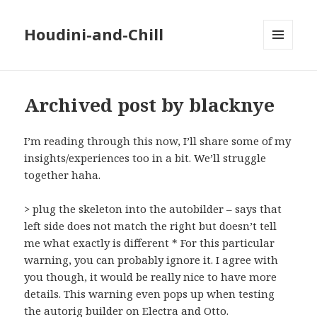
Houdini-and-Chill
MENU
AND
WIDGETS
Archived post by blacknye
I’m reading through this now, I’ll share some of my
insights/experiences too in a bit. We’ll struggle
together haha.
> plug the skeleton into the autobilder – says that
left side does not match the right but doesn’t tell
me what exactly is different * For this particular
warning, you can probably ignore it. I agree with
you though, it would be really nice to have more
details. This warning even pops up when testing
the autorig builder on Electra and Otto.