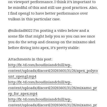
on viewport performance. I think it’s important to
be mindful of this and still use good practices. Also,
I find opengl to have better performance over
vulkan in this particular case.
@nikolad8022 I’m posting a video below and a
scene file that might help you so you can see once
you do the setup and cleanup on the mixamo skel
before diving into apex, it’s pretty stable:
Attachments in this post:
http://fx-td.com/houdiniandchill/wp-
content/uploads/discord/20265605/31/26/apex_polyco
unt_opengl.mp4
http://fx-td.com/houdiniandchill/wp-
content/uploads/discord/20265605/31/26/mixamo_pr
ep_for_apex.mp4
http://fx-td.com/houdiniandchill/wp-
content/uploads/discord/20265605/31/26/mixamo_pr