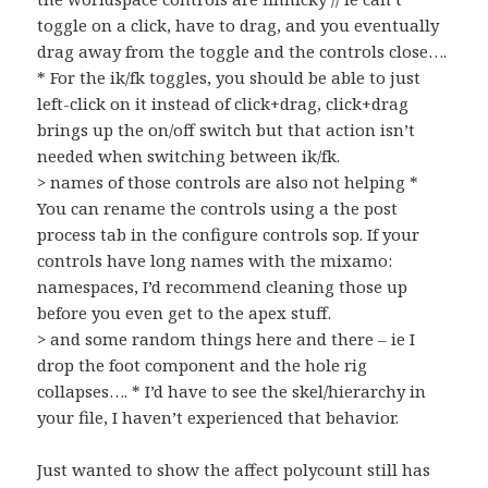
toggle on a click, have to drag, and you eventually
drag away from the toggle and the controls close….
* For the ik/fk toggles, you should be able to just
left-click on it instead of click+drag, click+drag
brings up the on/off switch but that action isn’t
needed when switching between ik/fk.
> names of those controls are also not helping *
You can rename the controls using a the post
process tab in the configure controls sop. If your
controls have long names with the mixamo:
namespaces, I’d recommend cleaning those up
before you even get to the apex stuff.
> and some random things here and there – ie I
drop the foot component and the hole rig
collapses…. * I’d have to see the skel/hierarchy in
your file, I haven’t experienced that behavior.
Just wanted to show the affect polycount still has