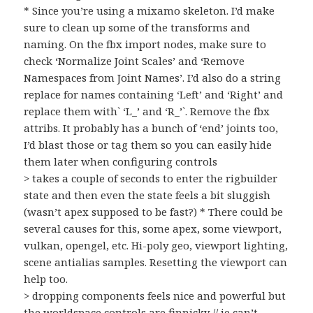
* Since you’re using a mixamo skeleton. I’d make
sure to clean up some of the transforms and
naming. On the fbx import nodes, make sure to
check ‘Normalize Joint Scales’ and ‘Remove
Namespaces from Joint Names’. I’d also do a string
replace for names containing ‘Left’ and ‘Right’ and
replace them with` ‘L_’ and ‘R_’`. Remove the fbx
attribs. It probably has a bunch of ‘end’ joints too,
I’d blast those or tag them so you can easily hide
them later when configuring controls
> takes a couple of seconds to enter the rigbuilder
state and then even the state feels a bit sluggish
(wasn’t apex supposed to be fast?) * There could be
several causes for this, some apex, some viewport,
vulkan, opengel, etc. Hi-poly geo, viewport lighting,
scene antialias samples. Resetting the viewport can
help too.
> dropping components feels nice and powerful but
the worldspace controls are finnicky // ie can’t