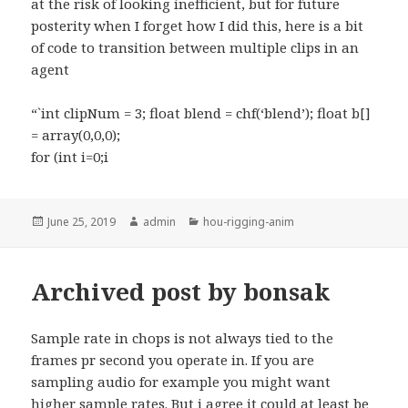
at the risk of looking inefficient, but for future
posterity when I forget how I did this, here is a bit
of code to transition between multiple clips in an
agent
“`int clipNum = 3; float blend = chf(‘blend’); float b[]
= array(0,0,0);
for (int i=0;i
Posted
Author
Categories
June 25, 2019
admin
hou-rigging-anim
on
Archived post by bonsak
Sample rate in chops is not always tied to the
frames pr second you operate in. If you are
sampling audio for example you might want
higher sample rates. But i agree it could at least be