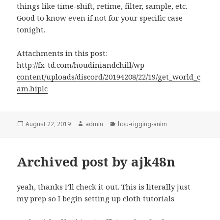
things like time-shift, retime, filter, sample, etc.
Good to know even if not for your specific case
tonight.
Attachments in this post:
http://fx-td.com/houdiniandchill/wp-
content/uploads/discord/20194208/22/19/get_world_c
am.hiplc
Posted
Author
Categories
August 22, 2019
admin
hou-rigging-anim
on
Archived post by ajk48n
yeah, thanks I’ll check it out. This is literally just
my prep so I begin setting up cloth tutorials