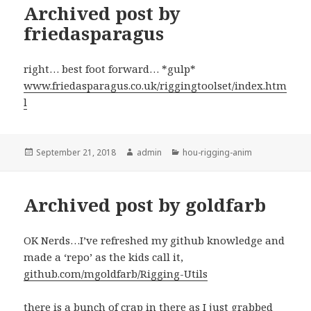
Archived post by
friedasparagus
right… best foot forward… *gulp*
www.friedasparagus.co.uk/riggingtoolset/index.htm
l
Posted
Author
Categories
September 21, 2018
admin
hou-rigging-anim
on
Archived post by goldfarb
OK Nerds…I’ve refreshed my github knowledge and
made a ‘repo’ as the kids call it,
github.com/mgoldfarb/Rigging-Utils
there is a bunch of crap in there as I just grabbed