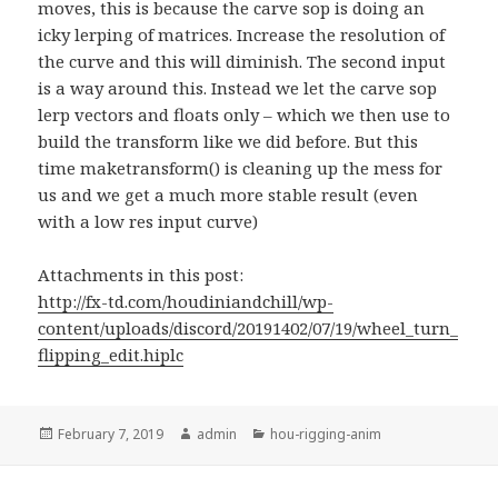
moves, this is because the carve sop is doing an
icky lerping of matrices. Increase the resolution of
the curve and this will diminish. The second input
is a way around this. Instead we let the carve sop
lerp vectors and floats only – which we then use to
build the transform like we did before. But this
time maketransform() is cleaning up the mess for
us and we get a much more stable result (even
with a low res input curve)
Attachments in this post:
http://fx-td.com/houdiniandchill/wp-
content/uploads/discord/20191402/07/19/wheel_turn_
flipping_edit.hiplc
Posted
Author
Categories
February 7, 2019
admin
hou-rigging-anim
on