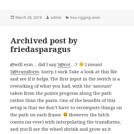
Posted
Author
Categories
March 28, 2019
admin
hou-rigging-anim
on
Archived post by
friedasparagus
@will erm… did I say
3@rot
….?
I meant
3@transform
. Sorry, I suck Take a look at this file
and see if it helps. The first input in the switch is a
reworking of what you had, with the ‘amount’
taken from the points progress along the path
rather than the parm. One of the benefits of this
setup is that we don’t have to recompute things on
the path on each frame
However the hitch
comes (as ever) with interpolating the transforms,
and you’ll see the wheel shrink and grow as it