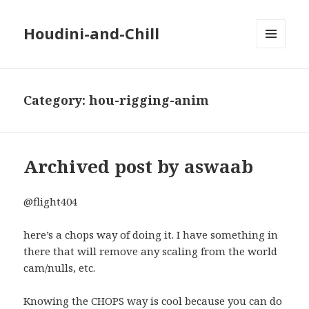
Houdini-and-Chill
MENU
AND
WIDGETS
Category:
hou-rigging-anim
Archived post by aswaab
@flight404
here’s a chops way of doing it. I have something in
there that will remove any scaling from the world
cam/nulls, etc.
Knowing the CHOPS way is cool because you can do