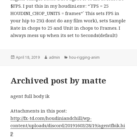
$FPS. I put this in my houdini.env: “`FPS = 25
HOUDINI_CHOP_UNITS = frames“` This sets FPS in
your hip to 25(i dont do any film work), sets Sample
Rate in chops to 25 and Unit in chops to Frames. I
always mess up when its set to Seconds(default)
Posted
Author
Categories
April 18, 2019
admin
hou-rigging-anim
on
Archived post by matte
agent full body ik
Attachments in this post:
http://fx-td.com/houdiniandchill/wp-
content/uploads/discord/20191603/28/19/agentfbik.hi
p